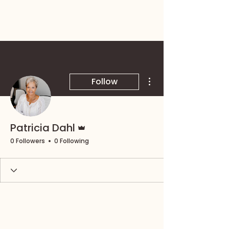
More actions
Follow
Admin
Patricia Dahl
0 Followers
0 Following