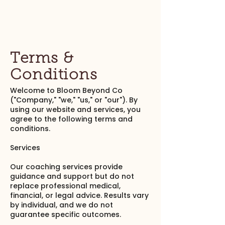
Terms &
Conditions
Welcome to Bloom Beyond Co
("Company," "we," "us," or "our"). By
using our website and services, you
agree to the following terms and
conditions.
Services
Our coaching services provide
guidance and support but do not
replace professional medical,
financial, or legal advice. Results vary
by individual, and we do not
guarantee specific outcomes.