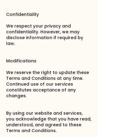
Confidentiality
We respect your privacy and
confidentiality. However, we may
disclose information if required by
law.
Modifications
We reserve the right to update these
Terms and Conditions at any time.
Continued use of our services
constitutes acceptance of any
changes.
By using our website and services,
you acknowledge that you have read,
understood, and agreed to these
Terms and Conditions.