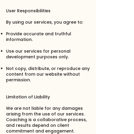
User Responsibilities
By using our services, you agree to:
Provide accurate and truthful
information.
Use our services for personal
development purposes only.
Not copy, distribute, or reproduce any
content from our website without
permission.
Limitation of Liability
We are not liable for any damages
arising from the use of our services.
Coaching is a collaborative process,
and results depend on client
commitment and engagement.