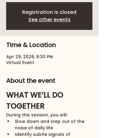
Registration is closed
See other events
Time & Location
Apr 29, 2026, 6:30 PM
Virtual Event
About the event
WHAT WE’LL DO 
TOGETHER
During this session, you will:
Slow down and step out of the 
noise of daily life
Identify subtle signals of 