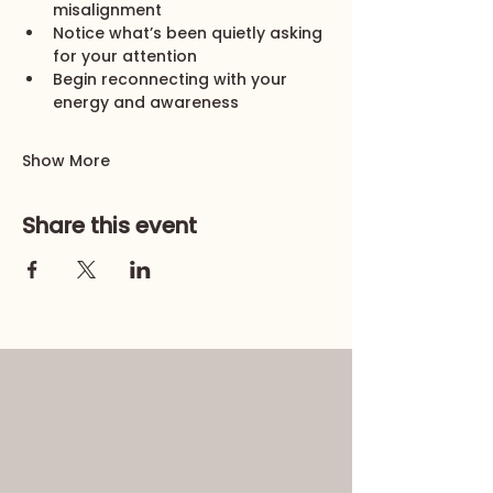
misalignment
Notice what’s been quietly asking 
for your attention
Begin reconnecting with your 
energy and awareness
Show More
Share this event