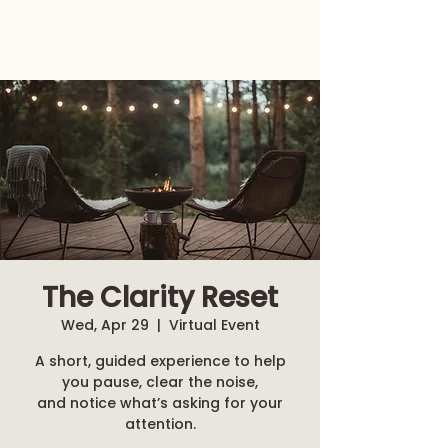
The Clarity Reset
Wed, Apr 29
  |  
Virtual Event
A short, guided experience to help
you pause, clear the noise,
and notice what’s asking for your
attention.